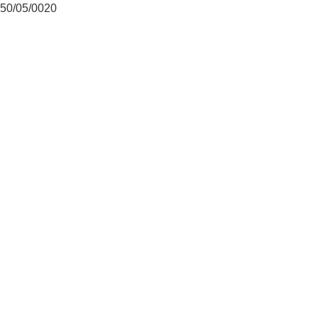
50/05/0020